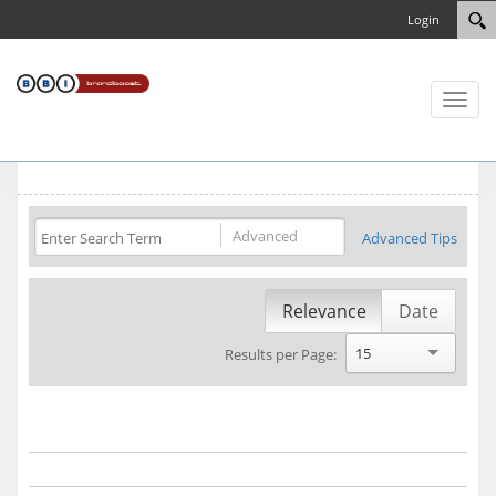
Login
Toggl
naviga
Advanced
Advanced Tips
Relevance
Date
15
Results per Page: