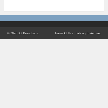
© 2026 BBI Brandboost
Terms Of Use
|
Privacy Statement